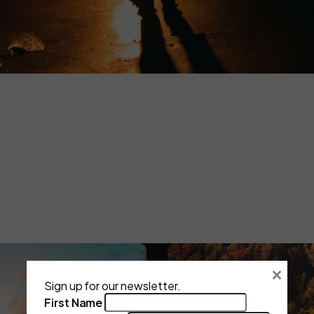
Art Is a Garden.
Not a Production.
Every project exists in a season.
Irrelevance comes from inaction, not age.
THE GARDEN CYCLE
×
Sign up for our newsletter.
First Name
The Push
Digital Release