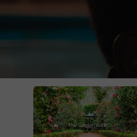
0
AWARDS
We bypassed the traditional festival lottery. W
The Garden Cycle
The Garden Audit
Diagnose where your film is stalled and
why the traditional model failed it.