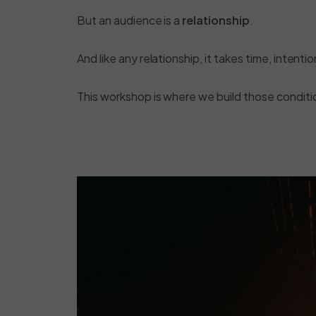
But an audience is a
relationship
.
And like any relationship, it takes time, intenti
This workshop is where we build those conditi