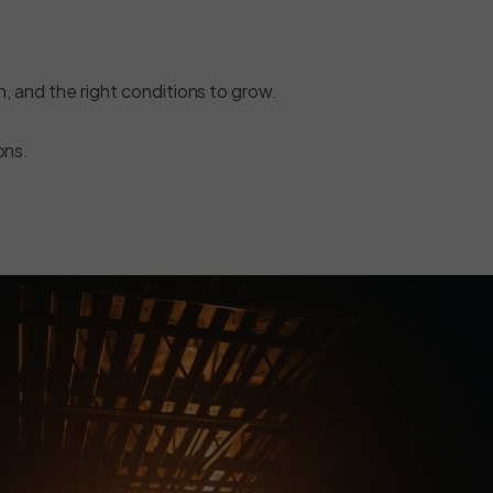
on, and the right conditions to grow.
ons.