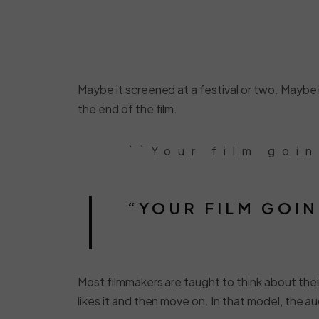
Maybe it screened at a festival or two. Maybe it
the end of the film.
``Your film goi
“YOUR FILM GOIN
Most filmmakers are taught to think about their
likes it and then move on. In that model, the au