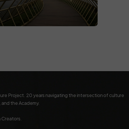
e Project. 20 years navigating the intersection of culture
x, and the Academy.
n Creators.