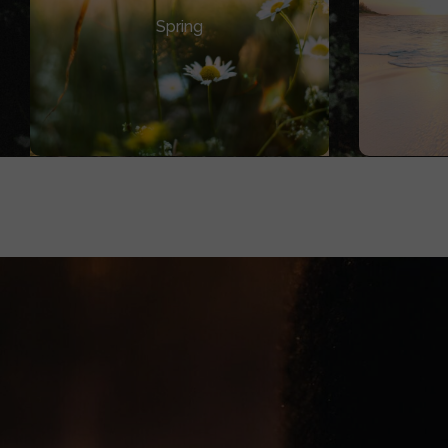
Entry Points
In-
Spring
Smaller pieces of media (signals)
conve
that introduce the universe.