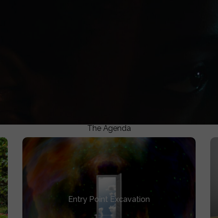
0
ASSETS CREATED
e targeted specific rooms where the conversation mattered
The Agenda
Entry Point Excavation
Entry Point Excavation
Identify existing assets you can expand or
create to reopen your film’s universe.