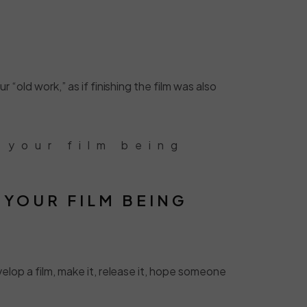
 “old work,” as if finishing the film was also
 your film being
 YOUR FILM BEING
velop a film, make it, release it, hope someone