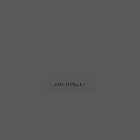
BUY TICKETS