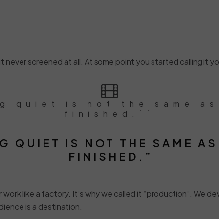
 never screened at all. At some point you started calling it your
ng quiet is not the same as
finished.``
G QUIET IS NOT THE SAME AS
FINISHED.”
 work like a factory. It’s why we called it “production”. We de
dience is a destination.