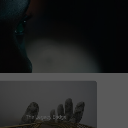
0
YEARS ACTIVE
. Four years later, it’s an asset, not a memory.
The Legacy Bridge
The Legacy Bridge
How to turn your finished film into the soil
for your next project’s funding.