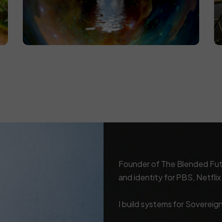
Founder of The Blended Futur
and identity for PBS, Netfli
I build systems for Sovereig