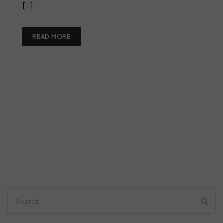
[…]
READ MORE