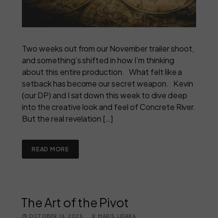
Two weeks out from our November trailer shoot,
and something’s shifted in how I’m thinking
about this entire production. What felt like a
setback has become our secret weapon. Kevin
(our DP) and I sat down this week to dive deep
into the creative look and feel of Concrete River.
But the real revelation […]
READ MORE
The Art of the Pivot
OCTOBER 16, 2025
MARIS LIDAKA