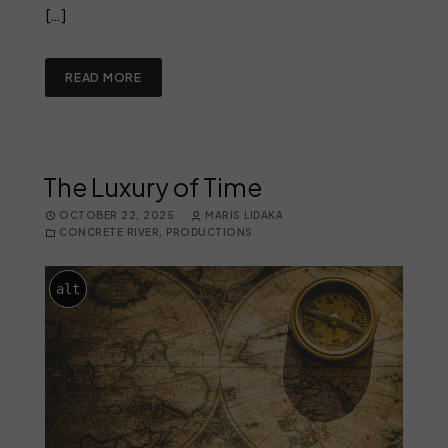
[…]
READ MORE
The Luxury of Time
OCTOBER 22, 2025
MARIS LIDAKA
CONCRETE RIVER
,
PRODUCTIONS
alt