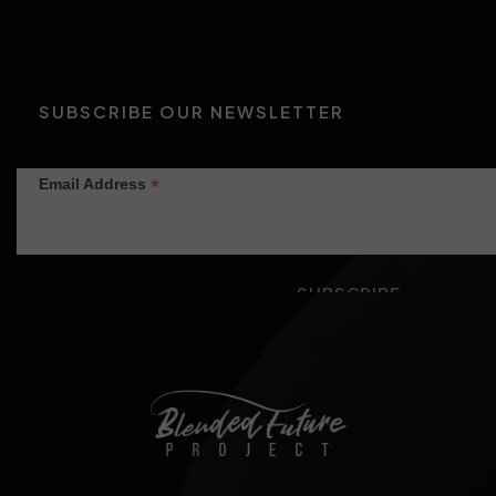
SUBSCRIBE OUR NEWSLETTER
*
Email Address