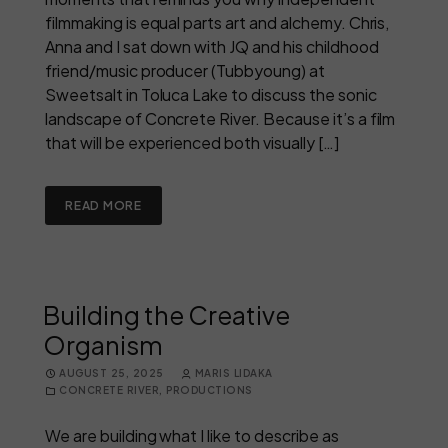
filmmaking is equal parts art and alchemy. Chris,
Anna and I sat down with JQ and his childhood
friend/music producer (Tubbyoung) at
Sweetsalt in Toluca Lake to discuss the sonic
landscape of Concrete River. Because it’s a film
that will be experienced both visually […]
READ MORE
Building the Creative
Organism
AUGUST 25, 2025
MARIS LIDAKA
CONCRETE RIVER
,
PRODUCTIONS
We are building what I like to describe as