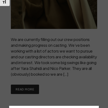
Toggle Font size
We are currently filling out our crew positions
and making progress on casting. We’ve been
working with a list of actors we want to pursue
and our casting directors are checking availability
and interest. We took some big swings like going
after Yara Shahidi and Nico Parker. They are all
(obviously) booked so we are […]
READ MORE