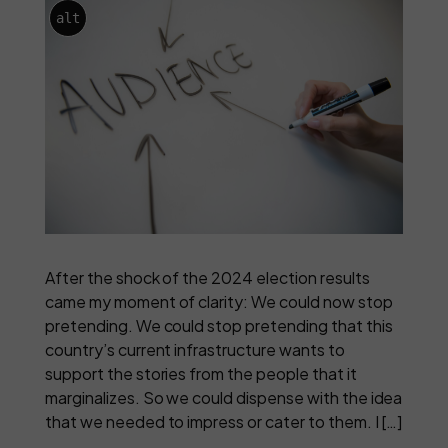
alt
After the shock of the 2024 election results
came my moment of clarity: We could now stop
pretending. We could stop pretending that this
country’s current infrastructure wants to
support the stories from the people that it
marginalizes. So we could dispense with the idea
that we needed to impress or cater to them. I […]