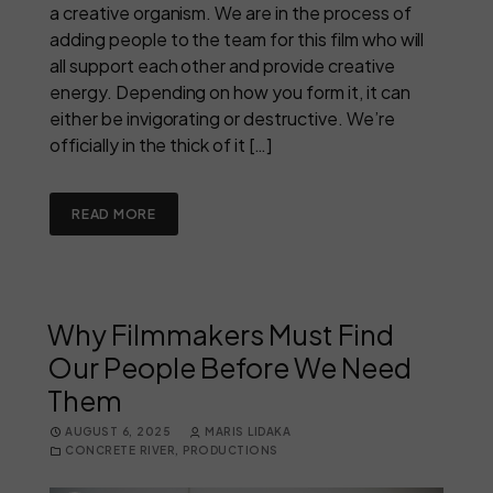
a creative organism. We are in the process of
adding people to the team for this film who will
all support each other and provide creative
energy. Depending on how you form it, it can
either be invigorating or destructive. We’re
officially in the thick of it […]
READ MORE
Why Filmmakers Must Find
Our People Before We Need
Them
AUGUST 6, 2025
MARIS LIDAKA
CONCRETE RIVER
,
PRODUCTIONS