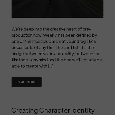
We’re deep into the creative heart of pre-
production now. Week 7 has been defined by
one of the most crucial creative and logistical
documents of any film: The shot list. It’s the
bridge between vision and reality, between the
film I see in my mind and the one we’ll actually be
able to create with […]
READ MORE
Creating Character Identity