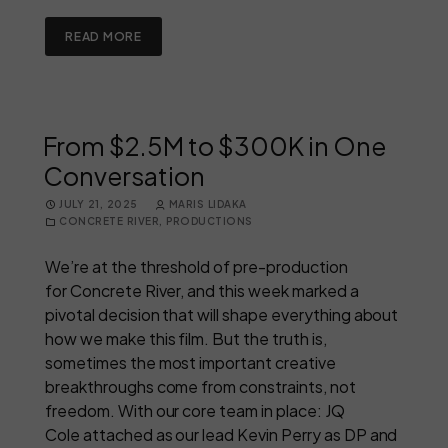
READ MORE
From $2.5M to $300K in One
Conversation
JULY 21, 2025
MARIS LIDAKA
CONCRETE RIVER
,
PRODUCTIONS
We’re at the threshold of pre-production
for Concrete River, and this week marked a
pivotal decision that will shape everything about
how we make this film. But the truth is,
sometimes the most important creative
breakthroughs come from constraints, not
freedom. With our core team in place: JQ
Cole attached as our lead Kevin Perry as DP and