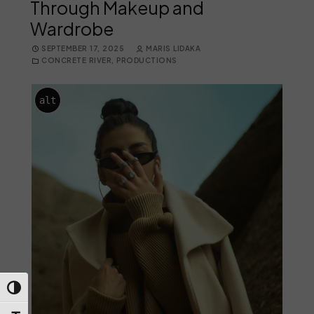
Through Makeup and
Wardrobe
SEPTEMBER 17, 2025
MARIS LIDAKA
CONCRETE RIVER
,
PRODUCTIONS
alt
Toggle High Contrast