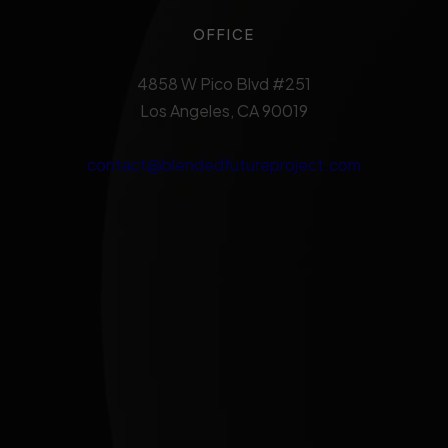
OFFICE
4858 W Pico Blvd #251
Los Angeles, CA 90019
contact@blendedfutureproject.com