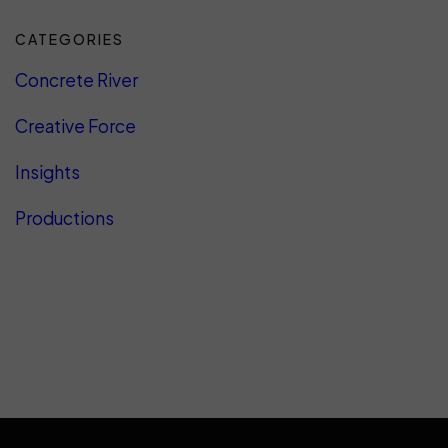
CATEGORIES
Concrete River
Creative Force
Insights
Productions