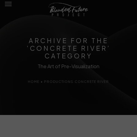
ARCHIVE FOR THE
‘CONCRETE RIVER’
Films
CATEGORY
The Art of Pre-Visualization
Writing
HOME
•
PRODUCTIONS
CONCRETE RIVER