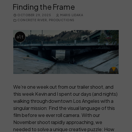
Finding the Frame
OCTOBER 29, 2025
MARIS LIDAKA
CONCRETE RIVER
,
PRODUCTIONS
alt
We’re one week out from our trailer shoot, and
this week Kevin and I spent our days (and nights)
walking through downtown Los Angeles with a
singular mission: Find the visual language of this
film before we ever roll camera. With our
November shoot rapidly approaching, we
needed to solve a unique creative puzzle: How