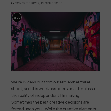
CONCRETE RIVER
,
PRODUCTIONS
alt
We’re 19 days out from our November trailer
shoot, and this week has been a master class in
the reality of independent filmmaking:
Sometimes the best creative decisions are
forced upon you. While the creative elements