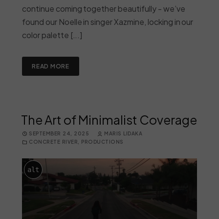
continue coming together beautifully - we’ve
found our Noelle in singer Xazmine, locking in our
color palette [...]
READ MORE
The Art of Minimalist Coverage
SEPTEMBER 24, 2025
MARIS LIDAKA
CONCRETE RIVER
,
PRODUCTIONS
alt