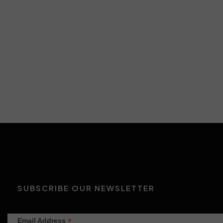
Insights
Productions
SUBSCRIBE OUR NEWSLETTER
*
Email Address