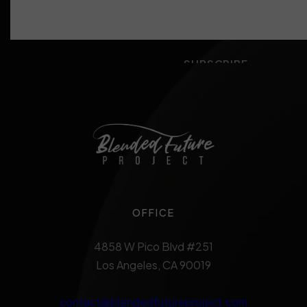
OFFICE
4858 W Pico Blvd #251
Los Angeles, CA 90019
contact@blendedfutureproject.com