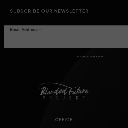
SUBSCRIBE OUR NEWSLETTER
*
Email Address
OFFICE