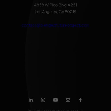
4858 W Pico Blvd #251
Los Angeles, CA 90019
contact@blendedfutureproject.com
2025 © Blended Future Project, LLC